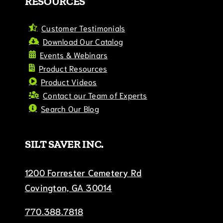
RESOURCES
Customer Testimonials
Download Our Catalog
Events & Webinars
Product Resources
Product Videos
Contact our Team of Experts
Search Our Blog
SILT SAVER INC.
1200 Forrester Cemetery Rd
Covington, GA 30014
770.388.7818