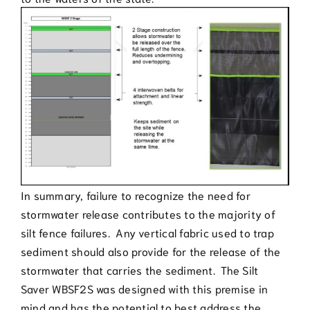
In summary, failure to recognize the need for
stormwater release contributes to the majority of
silt fence failures. Any vertical fabric used to trap
sediment should also provide for the release of the
stormwater that carries the sediment. The Silt
Saver WBSF2S was designed with this premise in
mind and has the potential to best address the