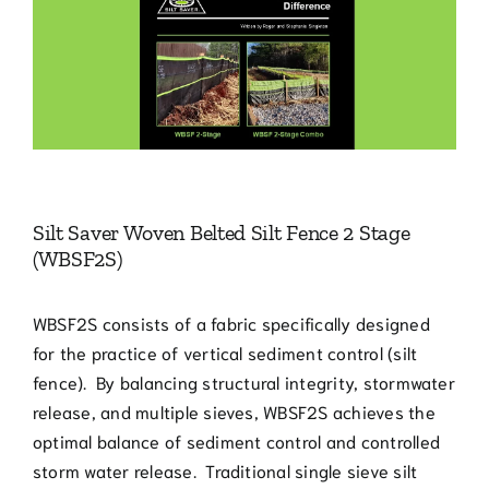
Larger
Blog
Image
Contact
770.388.7818
Silt Saver Woven Belted Silt Fence 2 Stage
(WBSF2S)
WBSF2S consists of a fabric specifically designed
for the practice of vertical sediment control (silt
fence). By balancing structural integrity, stormwater
release, and multiple sieves, WBSF2S achieves the
optimal balance of sediment control and controlled
storm water release. Traditional single sieve silt