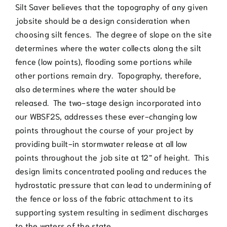
Silt Saver believes that the topography of any given
jobsite should be a design consideration when
choosing silt fences. The degree of slope on the site
determines where the water collects along the silt
fence (low points), flooding some portions while
other portions remain dry. Topography, therefore,
also determines where the water should be
released. The two-stage design incorporated into
our WBSF2S, addresses these ever-changing low
points throughout the course of your project by
providing built-in stormwater release at all low
points throughout the job site at 12” of height. This
design limits concentrated pooling and reduces the
hydrostatic pressure that can lead to undermining of
the fence or loss of the fabric attachment to its
supporting system resulting in sediment discharges
to the waters of the state.