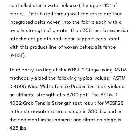
controlled storm water release (the upper 12” of
fabric). Distributed throughout the fence are four
integrated belts woven into the fabric each with a
tensile strength of greater than 350 lbs. for superior
attachment points and linear support consistent
with this product line of woven belted silt fence
(WBSF).
Third party testing of the WBSF 2 Stage using ASTM
methods yielded the following typical values: ASTM
D 4595 Wide Width Tensile Properties test, yielded
an ultimate strength of >3700 ppf. The ASTM D
4632 Grab Tensile Strength test result for WBSF2S
in the stormwater release stage is 320 lbs. and in
the sediment impoundment and filtration stage is
425 lbs.