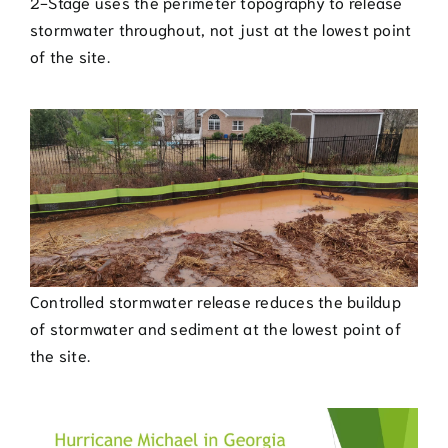
2-Stage uses the perimeter topography to release
stormwater throughout, not just at the lowest point
of the site.
Controlled stormwater release reduces the buildup
of stormwater and sediment at the lowest point of
the site.