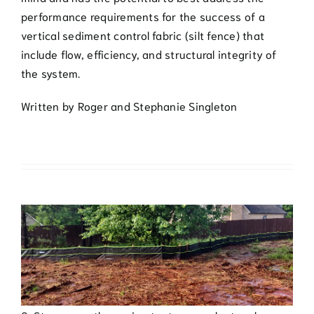
performance requirements for the success of a
vertical sediment control fabric (silt fence) that
include flow, efficiency, and structural integrity of
the system.
Written by Roger and Stephanie Singleton