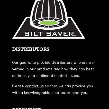
DISTRIBUTORS
Our goal is to provide distributors who are well
versed in our products and how they can best
address your sediment control issues.
Please
contact us
so that we can provide you
with a knowledgeable distributor near you.