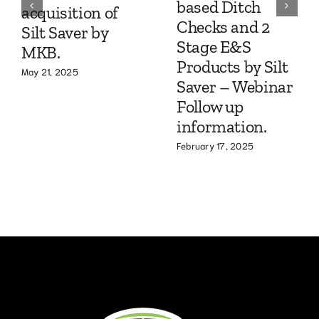
based Ditch
acquisition of
Checks and 2
Silt Saver by
Stage E&S
MKB.
Products by Silt
May 21, 2025
Saver – Webinar
Follow up
information.
February 17, 2025