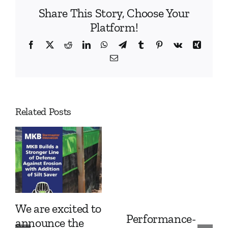
Share This Story, Choose Your
Platform!
Facebook
X
Reddit
LinkedIn
WhatsApp
Telegram
Tumblr
Pinterest
Vk
Xing
Email
Related Posts
We are excited to
Performance-
announce the