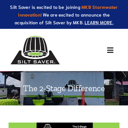
Skip
Silt Saver is excited to be joining
MKB Stormwater
to
Innovation!
We are excited to announce the
content
acquisition of Silt Saver by MKB.
LEARN MORE.
Toggle
Naviga
About Us
The 2-Stage Difference
Products
Resources
Catalog
View