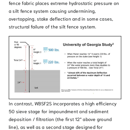
fence fabric places extreme hydrostatic pressure on
a silt fence system causing undermining,
overtopping, stake deflection and in some cases,
structural failure of the silt fence system.
In contrast, WBSF2S incorporates a high efficiency
50 sieve stage for impoundment and sediment
deposition / filtration (the first 12” above ground
line), as well as a second stage designed for