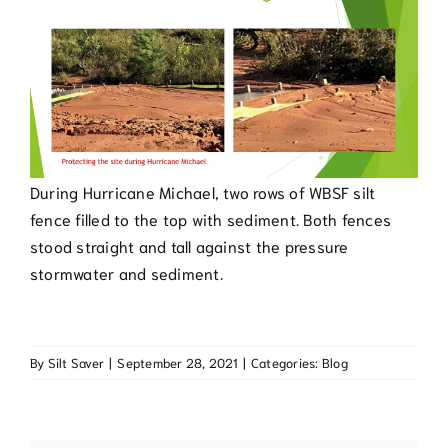
During Hurricane Michael, two rows of WBSF silt
fence filled to the top with sediment. Both fences
stood straight and tall against the pressure
stormwater and sediment.
By
Silt Saver
|
September 28, 2021
|
Categories:
Blog