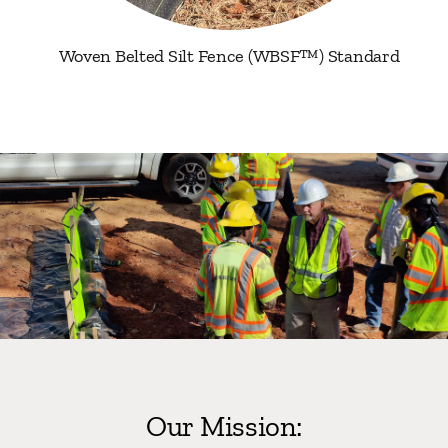
Woven Belted Silt Fence (WBSF™) Standard
Our Mission: