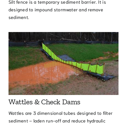
Silt fence is a temporary sediment barrier. It is
designed to impound stormwater and remove
sediment.
Wattles & Check Dams
Wattles are 3 dimensional tubes designed to filter
sediment – laden run-off and reduce hydraulic