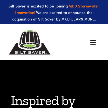
Skip
Silt Saver is excited to be joining
MKB Stormwater
to
Innovation!
We are excited to announce the
content
acquisition of Silt Saver by MKB.
LEARN MORE.
Toggle
Naviga
About Us
Products
Resources
Inspired by
Catalog