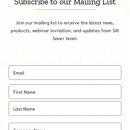
Subscribe to our Mailing List
Join our mailing list to receive the latest news,
products, webinar invitation, and updates from Silt
Saver team.
Email
(Required)
Name
(Required)
First
Last
Company