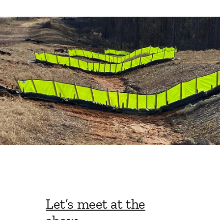
Let’s meet at the