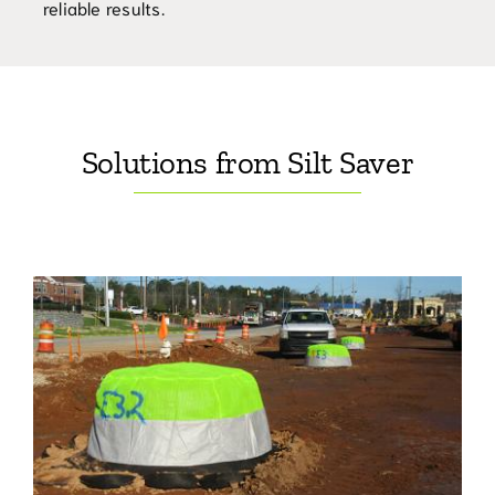
reliable results.
Solutions from Silt Saver