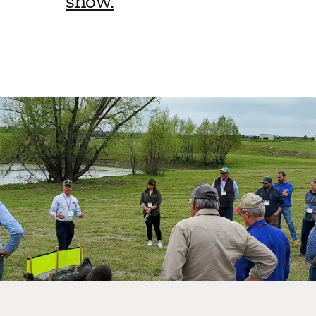
show.