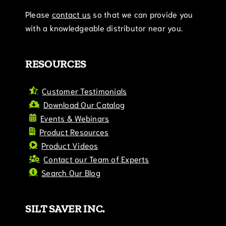
Please
contact us
so that we can provide you
with a knowledgeable distributor near you.
RESOURCES
Customer Testimonials
Download Our Catalog
Events & Webinars
Product Resources
Product Videos
Contact our Team of Experts
Search Our Blog
SILT SAVER INC.