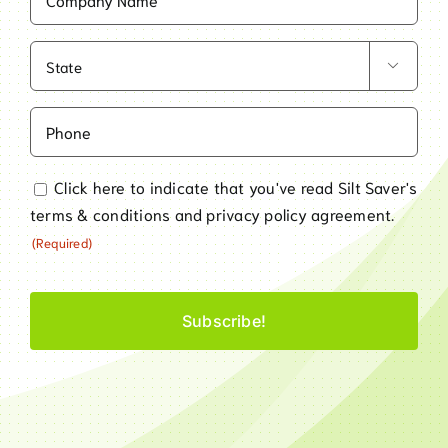
Name
(Required)
State

(Required)
Phone
Consent
Click here to indicate that you've read Silt Saver's
terms & conditions
and
privacy policy
agreement.
(Required)
(Required)
CAPTCHA