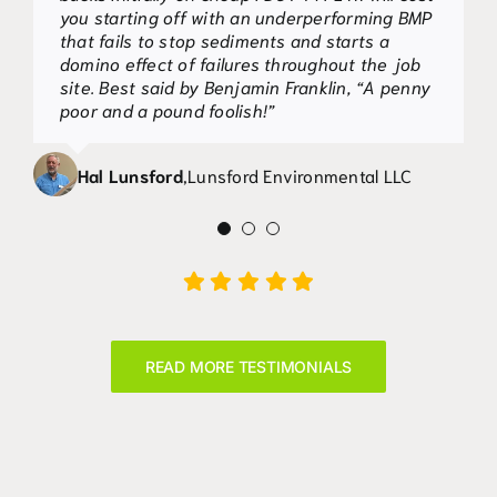
to several of our site plans in Rockdale
you starting off with an underperforming BMP
County, along with the required notation.
that fails to stop sediments and starts a
During the course of construction both
domino effect of failures throughout the job
products provided, in my opinion, superior silt
site. Best said by Benjamin Franklin, “A penny
retention to conventional sensitive sediment
poor and a pound foolish!”
fence. In addition to my visual observations
and opinions, Silt-Saver, Inc. has had both
Hal Lunsford
,
Lunsford Environmental LLC
products quantitatively tested by
Tri/Environmental, Inc.
Mark Walton
,
Patrick & Associates, Inc.
READ MORE TESTIMONIALS