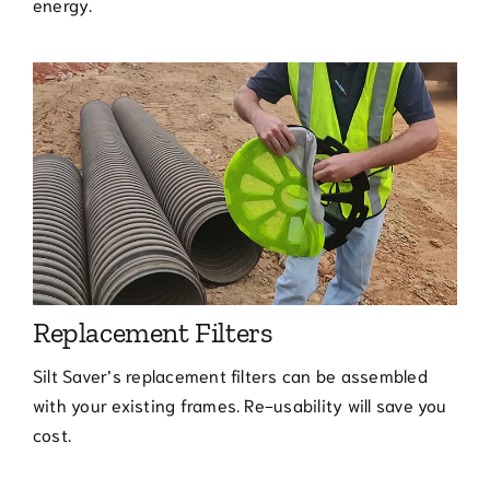
energy.
Replacement Filters
Silt Saver’s replacement filters can be assembled
with your existing frames. Re-usability will save you
cost.