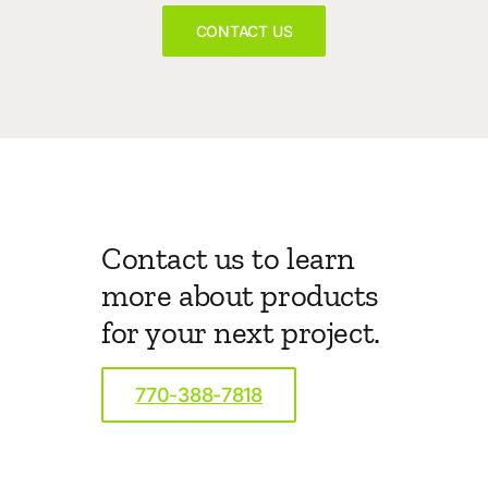
CONTACT US
Contact us to learn
more about products
for your next project.
770-388-7818