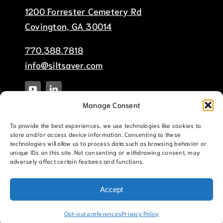
1200 Forrester Cemetery Rd
Covington, GA 30014
770.388.7818
info@siltsaver.com
Manage Consent
To provide the best experiences, we use technologies like cookies to
store and/or access device information. Consenting to these
technologies will allow us to process data such as browsing behavior or
unique IDs on this site. Not consenting or withdrawing consent, may
adversely affect certain features and functions.
© Copyright 2025 Silt-Saver, Inc. |
Terms &
Conditions
|
Privacy Policy
|
Website Sitemap
Accept
This site is protected by reCAPTCHA and the Google
Privacy Policy
and
Terms of Service
apply.
Opt-out preferences
Privacy Policy