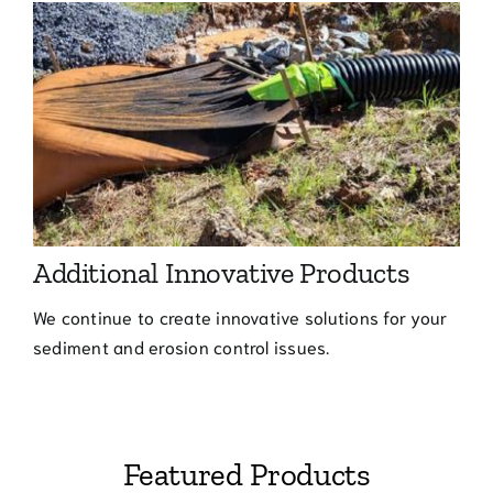
Additional Innovative Products
We continue to create innovative solutions for your
sediment and erosion control issues.
Featured Products