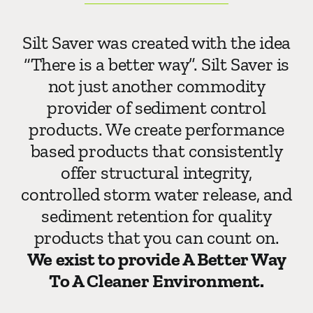
Silt Saver was created with the idea
“There is a better way”. Silt Saver is
not just another commodity
provider of sediment control
products. We create performance
based products that consistently
offer structural integrity,
controlled storm water release, and
sediment retention for quality
products that you can count on.
We exist to provide A Better Way
To A Cleaner Environment.