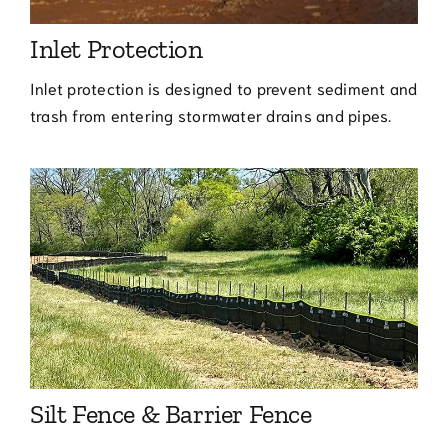
Inlet Protection
Inlet protection is designed to prevent sediment and
trash from entering stormwater drains and pipes.
Silt Fence & Barrier Fence