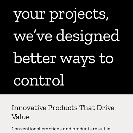
your projects,
Blog
Contact
we’ve designed
770.388.7818
better ways to
control
sediment.
Innovative Products That Drive
Value
Conventional practices and products result in