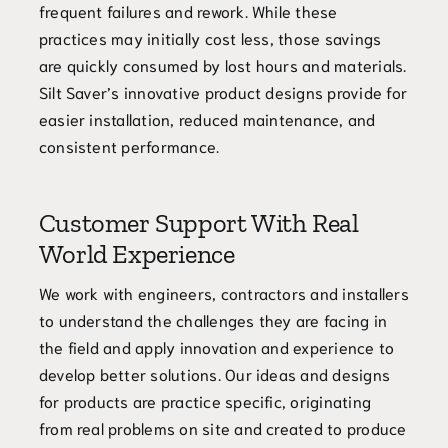
frequent failures and rework. While these
practices may initially cost less, those savings
are quickly consumed by lost hours and materials.
Silt Saver’s innovative product designs provide for
easier installation, reduced maintenance, and
consistent performance.
Customer Support With Real
World Experience
We work with engineers, contractors and installers
to understand the challenges they are facing in
the field and apply innovation and experience to
develop better solutions. Our ideas and designs
for products are practice specific, originating
from real problems on site and created to produce