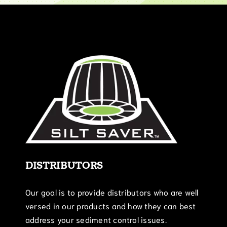
DISTRIBUTORS
Our goal is to provide distributors who are well
versed in our products and how they can best
address your sediment control issues.