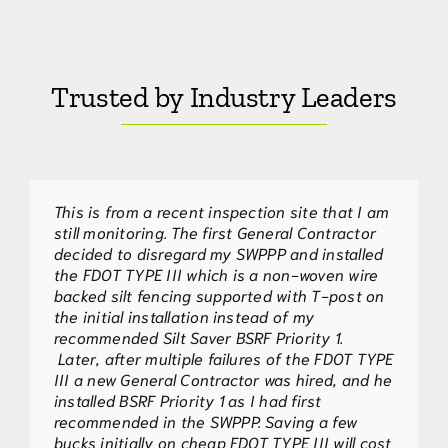
Trusted by Industry Leaders
This is from a recent inspection site that I am
It was my observation that the WBSF fabric
Please accept this letter as my endorsement
still monitoring. The first General Contractor
and wood stake system developed by Silt
of Woyen Belted Silt Retention Fence (WBSF-
decided to disregard my SWPPP and installed
Saver and used on this site was effective or
C) and Woven Belted Silt Fence 2 – stage
the FDOT TYPE III which is a non-woven wire
more effective than other approved practices
(WBSF)for approval as “Equivalent BMPs” per
backed silt fencing supported with T-post on
and products nearby that were non-effective
the requirements as described by the GSWCC;
the initial installation instead of my
and showed the impacts of environmental
they both are sensitive sediment
recommended Silt Saver BSRF Priority 1.
degradation.
barriers(SDI-S). Both products are the
Later, after multiple failures of the FDOT TYPE
creation of Silt-Saver, Inc., a company well
III a new General Contractor was hired, and he
known for their innovative and effective
James W. Spotts,
,
GSWCC Level 2 Design
installed BSRF Priority 1 as I had first
erosion control products.
Ph.D. CPESC
Professional No. 0000000808
recommended in the SWPPP. Saving a few
We have added both sediment barrier fences
bucks initially on cheap FDOT TYPE III will cost