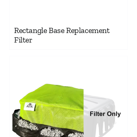
Rectangle Base Replacement
Filter