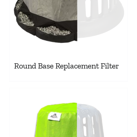
Round Base Replacement Filter