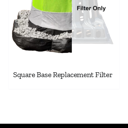
Square Base Replacement Filter