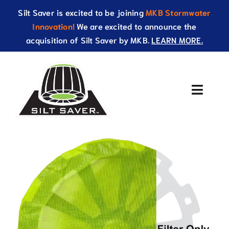
Skip
Silt Saver is excited to be joining
MKB Stormwater
to
Innovation!
We are excited to announce the
content
acquisition of Silt Saver by MKB.
LEARN MORE.
Toggle
Naviga
About Us
Products
Resources
Catalog