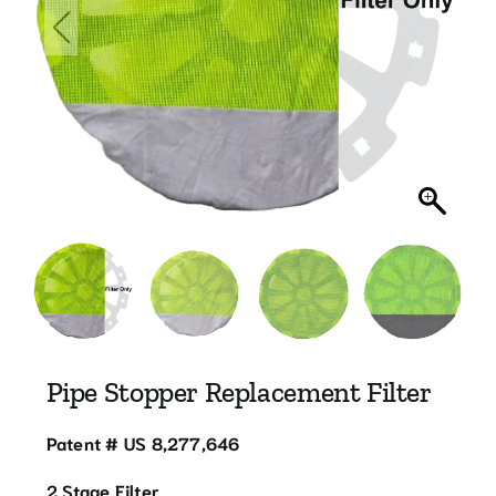
Blog
Contact
770.388.7818
Pipe Stopper Replacement Filter
Patent # US 8,277,646
2 Stage Filter