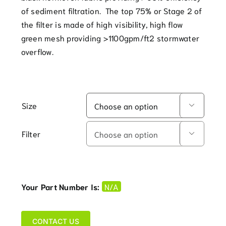
of sediment filtration. The top 75% or Stage 2 of
the filter is made of high visibility, high flow
green mesh providing >1100gpm/ft2 stormwater
overflow.
Size

Filter

Your Part Number Is:
N/A
CONTACT US