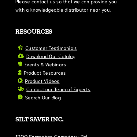
Please
contact us
so that we can provide you
with a knowledgeable distributor near you.
RESOURCES
Customer Testimonials
Download Our Catalog
Events & Webinars
Product Resources
Product Videos
Contact our Team of Experts
Search Our Blog
SILT SAVER INC.
1200 Forrester Cemetery Rd