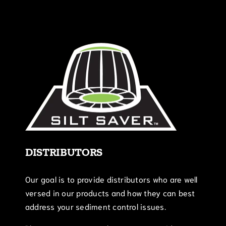
DISTRIBUTORS
Our goal is to provide distributors who are well
versed in our products and how they can best
address your sediment control issues.