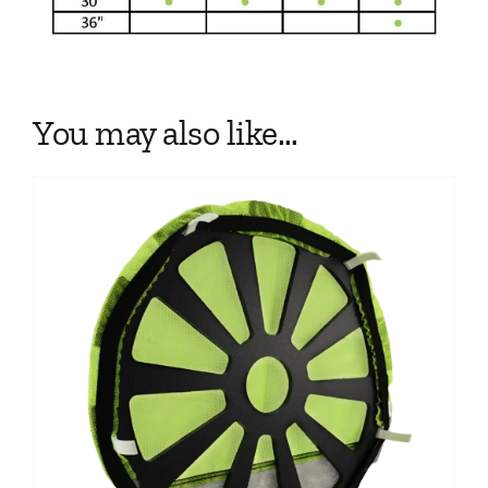
You may also like…