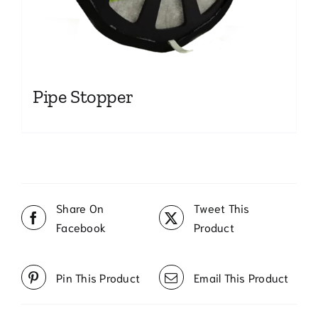
Pipe Stopper
Share On
Tweet This
Facebook
Product
Pin This Product
Email This Product