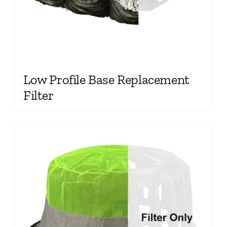
Low Profile Base Replacement
Filter