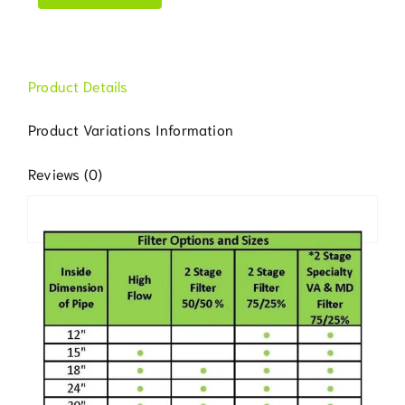
Product Details
Product Variations Information
Reviews (0)