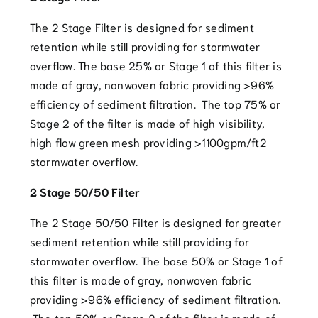
The 2 Stage Filter is designed for sediment
retention while still providing for stormwater
overflow. The base 25% or Stage 1 of this filter is
made of gray, nonwoven fabric providing >96%
efficiency of sediment filtration. The top 75% or
Stage 2 of the filter is made of high visibility,
high flow green mesh providing >1100gpm/ft2
stormwater overflow.
2 Stage 50/50 Filter
The 2 Stage 50/50 Filter is designed for greater
sediment retention while still providing for
stormwater overflow. The base 50% or Stage 1 of
this filter is made of gray, nonwoven fabric
providing >96% efficiency of sediment filtration.
The top 50% or Stage 2 of the filter is made of