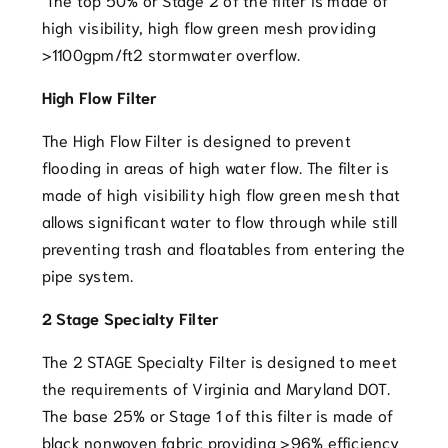
high visibility, high flow green mesh providing
>1100gpm/ft2 stormwater overflow.
High Flow Filter
The High Flow Filter is designed to prevent
flooding in areas of high water flow. The filter is
made of high visibility high flow green mesh that
allows significant water to flow through while still
preventing trash and floatables from entering the
pipe system.
2 Stage Specialty Filter
The 2 STAGE Specialty Filter is designed to meet
the requirements of Virginia and Maryland DOT.
The base 25% or Stage 1 of this filter is made of
black nonwoven fabric providing >96% efficiency