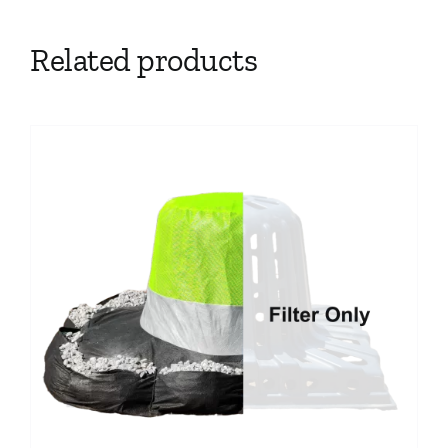
Related products