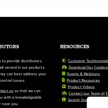
IBUTORS
RESOURCES
s to provide distributors
Customer Testimonial
ll versed in our products
Download Our Catalog
hey can best address your
Events & Webinars
ontrol issues.
Product Resources
Product Videos
ntact us
so that we can
Contact our Team of 
ou with a knowledgeable
Search Our Blog
r near you.