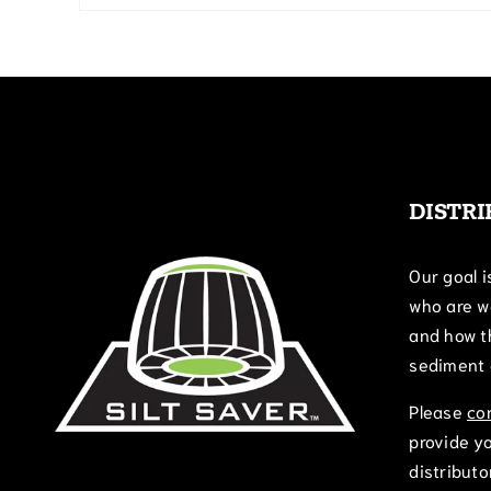
DISTR
Our goal i
who are we
and how t
sediment c
Please
co
provide y
distributo