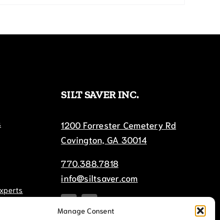
SILT SAVER INC.
s
1200 Forrester Cemetery Rd
Covington, GA 30014
770.388.7818
info@siltsaver.com
Experts
Manage Consent