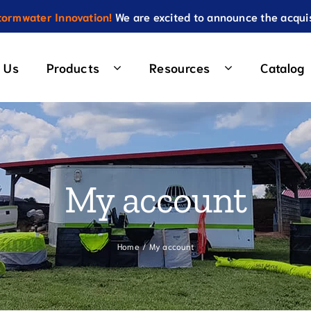
ormwater Innovation!
We are excited to announce the acquis
 Us
Products
Resources
Catalog
r
Wattles & Check Dams
Repl
Chip 10 Wattle
Roun
on Fence Priority 1
My account
Compression Tube
Squa
on Fence Priority 2
High Velocity Ditch Check
Recta
 Fence (WBSF™) Standard
Home
My account
Low Velocity Ditch Check
Low P
 Fence (WBSF™) 2 Stage
Travel Lane Wattles
Land
 Fence (WBSF™) Combo