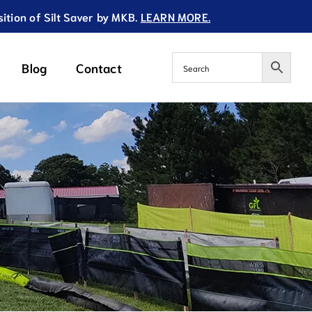
ition of Silt Saver by MKB.
LEARN MORE.
Blog
Contact
acement Filters
Additional Innovative
Products
d Base Replacement Filter
Dewatering Pump Bag
re Base Replacement Filter
Slope Drain Bag
ngle Base Replacement Filter
rofile Base Replacement Filter
scape / Yard Use Replacement Filter