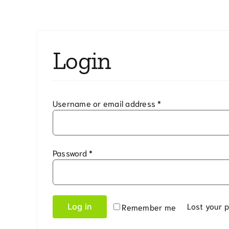
Curb Inlet Filter
High Visibility Bar
Pedestal Inlet Wrap
Silt Fence Outlet
Login
Pipe Stopper
Bottom Drain Attachment
Required
Username or email address
*
Under Grate City Bag
Under Grate Sediment Bag
Required
Password
*
Lost your 
Log in
Remember me