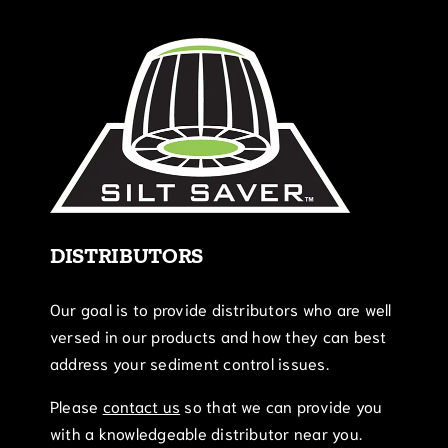
DISTRIBUTORS
Our goal is to provide distributors who are well
versed in our products and how they can best
address your sediment control issues.
Please
contact us
so that we can provide you
with a knowledgeable distributor near you.