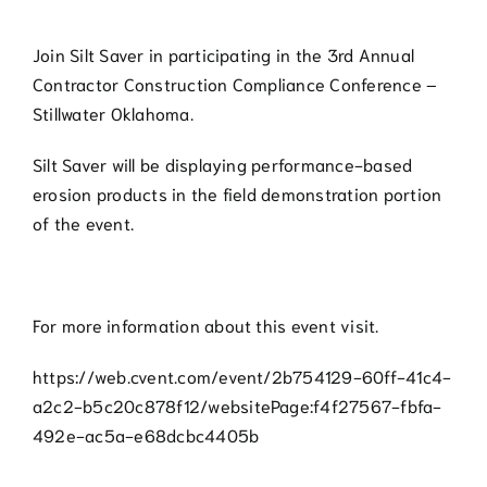
Join Silt Saver in participating in the 3rd Annual
Contractor Construction Compliance Conference –
Stillwater Oklahoma.
Silt Saver will be displaying performance-based
erosion products in the field demonstration portion
of the event.
For more information about this event visit.
https://web.cvent.com/event/2b754129-60ff-41c4-
a2c2-b5c20c878f12/websitePage:f4f27567-fbfa-
492e-ac5a-e68dcbc4405b