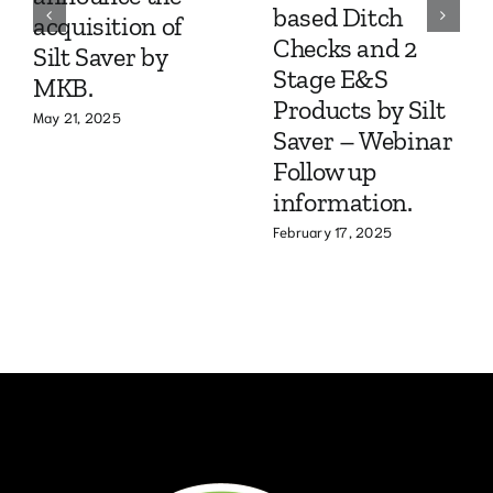
based Ditch
acquisition of
Checks and 2
Silt Saver by
Stage E&S
MKB.
Products by Silt
May 21, 2025
Saver – Webinar
Follow up
information.
February 17, 2025