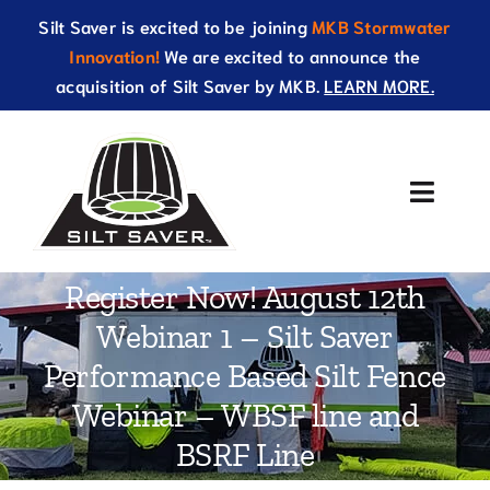
Skip
Silt Saver is excited to be joining
MKB Stormwater
to
Innovation!
We are excited to announce the
content
acquisition of Silt Saver by MKB.
LEARN MORE.
Toggle
Naviga
About Us
Register Now! August 12th
Webinar 1 – Silt Saver
Products
Performance Based Silt Fence
Resources
Webinar – WBSF line and
BSRF Line
Catalog