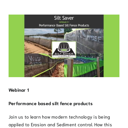
Blog
View
Contact
Larger
Image
770.388.7818
Webinar 1
Performance based silt fence products
Join us to learn how modern technology is being
applied to Erosion and Sediment control. How this