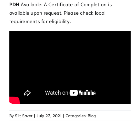
PDH
Available: A Certificate of Completion is
available upon request. Please check local
requirements for eligibility.
By
Silt Saver
|
July 23, 2021
|
Categories:
Blog