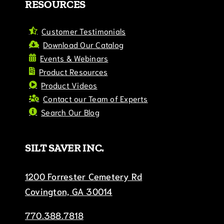
RESOURCES
Customer Testimonials
Download Our Catalog
Events & Webinars
Product Resources
Product Videos
Contact our Team of Experts
Search Our Blog
SILT SAVER INC.
1200 Forrester Cemetery Rd
Covington, GA 30014
770.388.7818