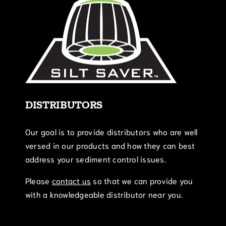
DISTRIBUTORS
Our goal is to provide distributors who are well
versed in our products and how they can best
address your sediment control issues.
Please
contact us
so that we can provide you
with a knowledgeable distributor near you.