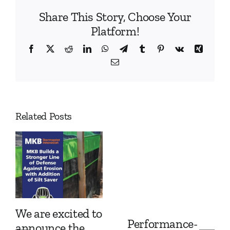
Share This Story, Choose Your
Platform!
Facebook
X
Reddit
LinkedIn
WhatsApp
Telegram
Tumblr
Pinterest
Vk
Xing
Email
Related Posts
We are excited to
Performance-
announce the