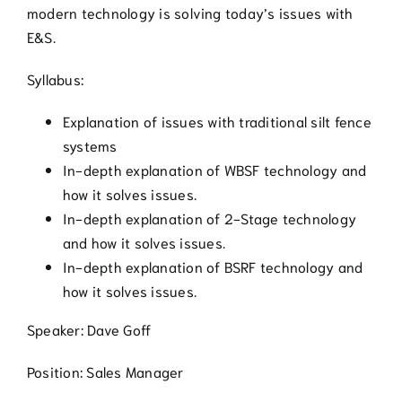
modern technology is solving today’s issues with
E&S.
Syllabus:
Explanation of issues with traditional silt fence
systems
In-depth explanation of WBSF technology and
how it solves issues.
In-depth explanation of 2-Stage technology
and how it solves issues.
In-depth explanation of BSRF technology and
how it solves issues.
Speaker: Dave Goff
Position: Sales Manager