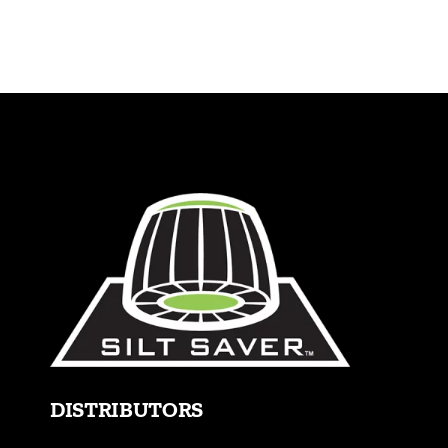
Blog
Contact
770.388.7818
DISTRIBUTORS