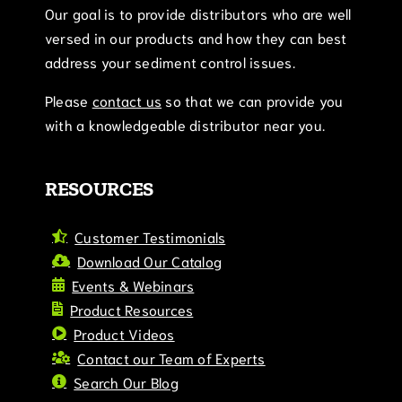
Our goal is to provide distributors who are well
versed in our products and how they can best
address your sediment control issues.
Please
contact us
so that we can provide you
with a knowledgeable distributor near you.
RESOURCES
Customer Testimonials
Download Our Catalog
Events & Webinars
Product Resources
Product Videos
Contact our Team of Experts
Search Our Blog