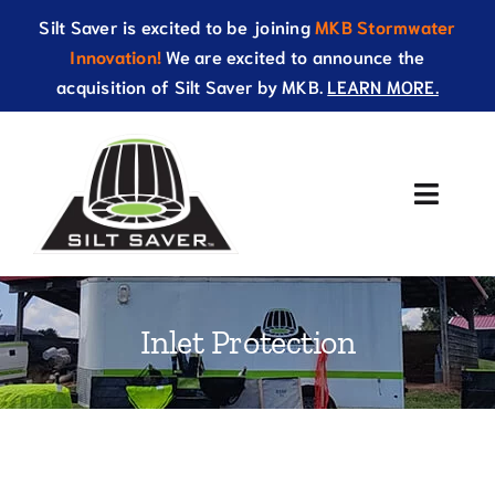
Skip
Silt Saver is excited to be joining
MKB Stormwater
to
Innovation!
We are excited to announce the
content
acquisition of Silt Saver by MKB.
LEARN MORE.
Toggle
Naviga
About Us
Inlet Protection
Products
Resources
Catalog