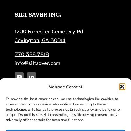
SILT SAVER INC.
1200 Forrester Cemetery Rd
Covington, GA 30014
770.388.7818
info@siltsaver.com
Manage Consent
To provide the best experiences, we use technologies like cookies to
store and/or access device information. Consenting to these
technologies will allow us to process data such as browsing behavior or
unique IDs on this site. Not consenting or withdrawing consent, may
adversely affect certain features and functions.
© Copyright 2025 Silt-Saver, Inc. |
Terms &