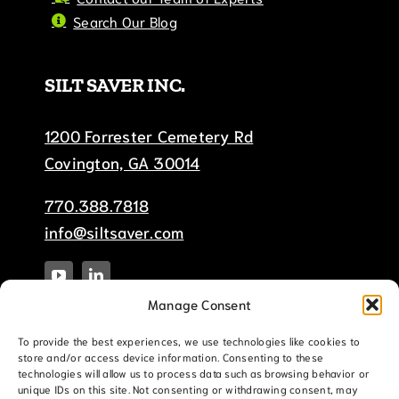
Search Our Blog
SILT SAVER INC.
1200 Forrester Cemetery Rd
Covington, GA 30014
770.388.7818
info@siltsaver.com
Manage Consent
To provide the best experiences, we use technologies like cookies to
store and/or access device information. Consenting to these
technologies will allow us to process data such as browsing behavior or
unique IDs on this site. Not consenting or withdrawing consent, may