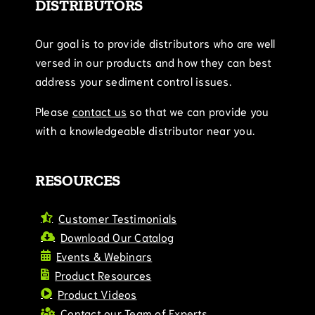
DISTRIBUTORS
Our goal is to provide distributors who are well
versed in our products and how they can best
address your sediment control issues.
Please
contact us
so that we can provide you
with a knowledgeable distributor near you.
RESOURCES
Customer Testimonials
Download Our Catalog
Events & Webinars
Product Resources
Product Videos
Contact our Team of Experts