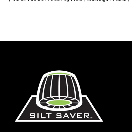
Blog
Contact
770.388.7818