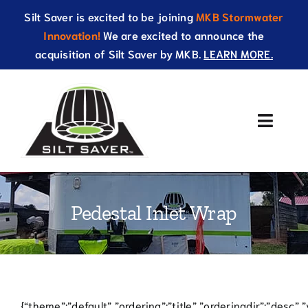
Skip
Silt Saver is excited to be joining
MKB Stormwater
to
Innovation!
We are excited to announce the
content
acquisition of Silt Saver by MKB.
LEARN MORE.
Toggle
Naviga
About Us
Pedestal Inlet Wrap
Products
Resources
Catalog
{“theme”:”default”,”ordering”:”title”,”orderingdir”:”desc”,